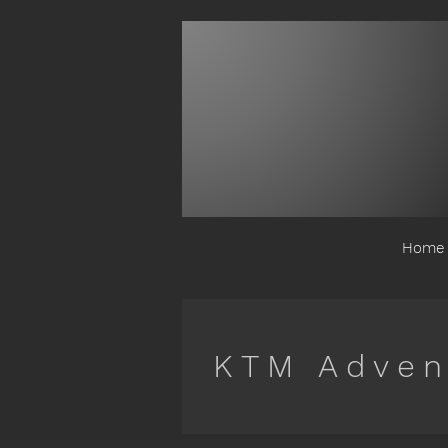
Home
KTM Adven