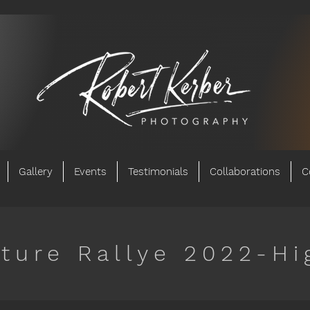
Gallery
Events
Testimonials
Collaborations
C
ture Rallye 2022-Hi