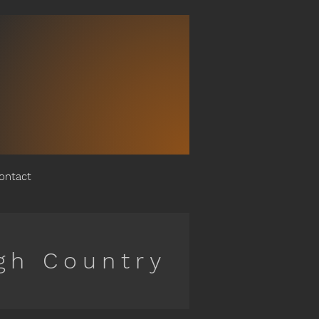
ontact
gh Country